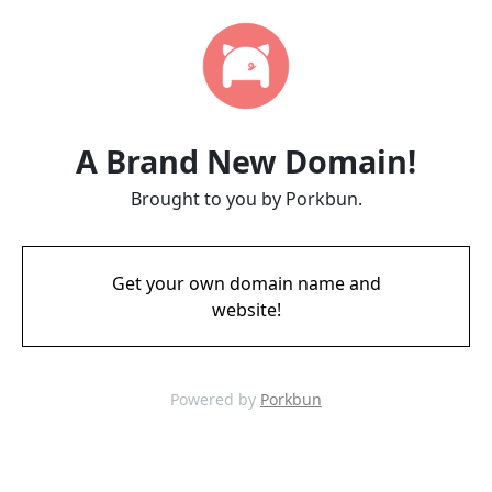
A Brand New Domain!
Brought to you by Porkbun.
Get your own domain name and
website!
Powered by
Porkbun