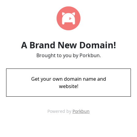
A Brand New Domain!
Brought to you by Porkbun.
Get your own domain name and
website!
Powered by
Porkbun