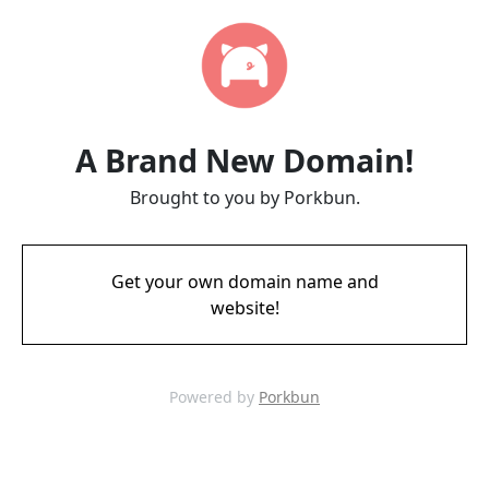
A Brand New Domain!
Brought to you by Porkbun.
Get your own domain name and
website!
Powered by
Porkbun