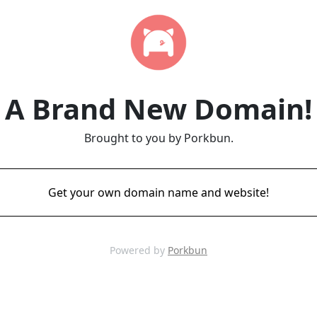
A Brand New Domain!
Brought to you by Porkbun.
Get your own domain name and website!
Powered by
Porkbun