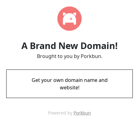
A Brand New Domain!
Brought to you by Porkbun.
Get your own domain name and
website!
Powered by
Porkbun