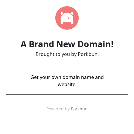
A Brand New Domain!
Brought to you by Porkbun.
Get your own domain name and
website!
Powered by
Porkbun