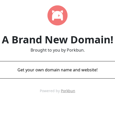
A Brand New Domain!
Brought to you by Porkbun.
Get your own domain name and website!
Powered by
Porkbun