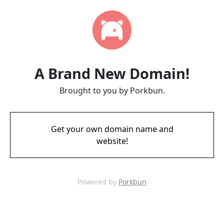
A Brand New Domain!
Brought to you by Porkbun.
Get your own domain name and
website!
Powered by
Porkbun