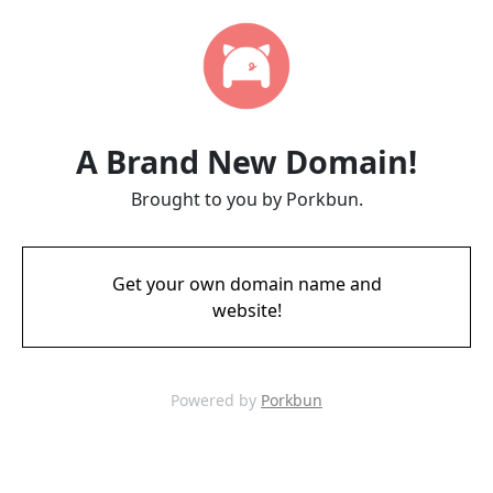
A Brand New Domain!
Brought to you by Porkbun.
Get your own domain name and
website!
Powered by
Porkbun