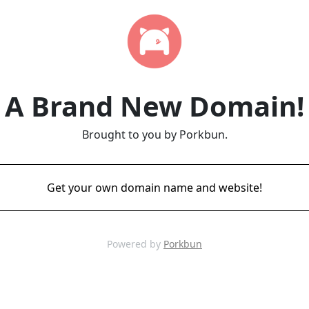
A Brand New Domain!
Brought to you by Porkbun.
Get your own domain name and website!
Powered by
Porkbun