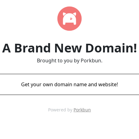
A Brand New Domain!
Brought to you by Porkbun.
Get your own domain name and website!
Powered by
Porkbun