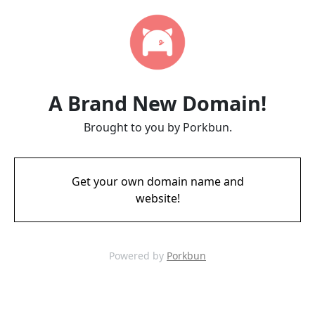
A Brand New Domain!
Brought to you by Porkbun.
Get your own domain name and
website!
Powered by
Porkbun