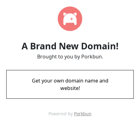
A Brand New Domain!
Brought to you by Porkbun.
Get your own domain name and
website!
Powered by
Porkbun