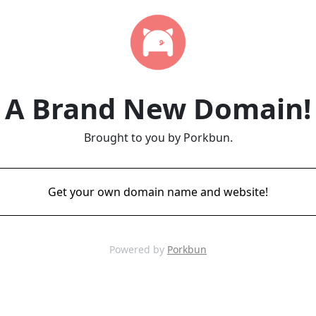
A Brand New Domain!
Brought to you by Porkbun.
Get your own domain name and website!
Powered by
Porkbun