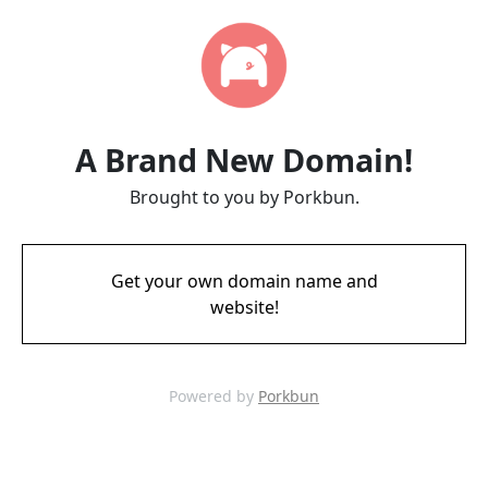
A Brand New Domain!
Brought to you by Porkbun.
Get your own domain name and
website!
Powered by
Porkbun