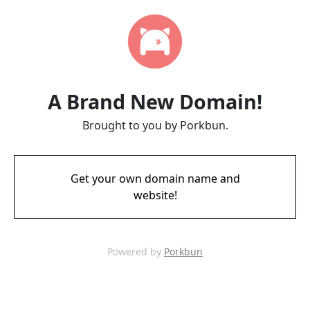
A Brand New Domain!
Brought to you by Porkbun.
Get your own domain name and
website!
Powered by
Porkbun