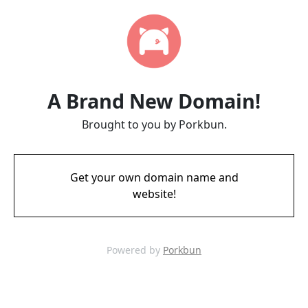
A Brand New Domain!
Brought to you by Porkbun.
Get your own domain name and
website!
Powered by
Porkbun