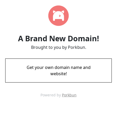
A Brand New Domain!
Brought to you by Porkbun.
Get your own domain name and
website!
Powered by
Porkbun