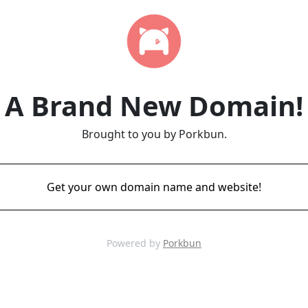
A Brand New Domain!
Brought to you by Porkbun.
Get your own domain name and website!
Powered by
Porkbun