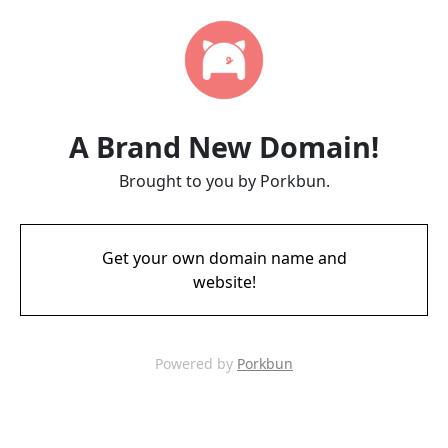
A Brand New Domain!
Brought to you by Porkbun.
Get your own domain name and
website!
Powered by
Porkbun