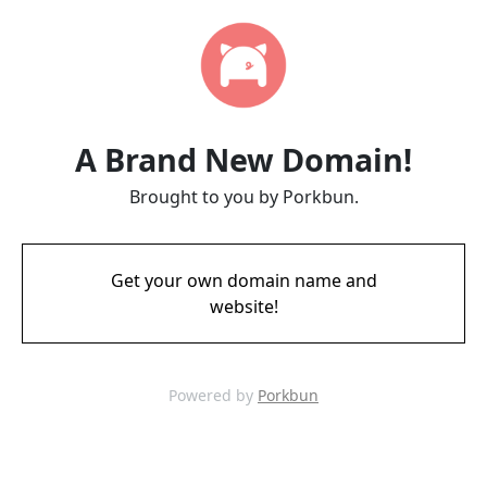
A Brand New Domain!
Brought to you by Porkbun.
Get your own domain name and
website!
Powered by
Porkbun