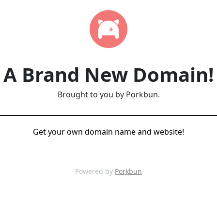
A Brand New Domain!
Brought to you by Porkbun.
Get your own domain name and website!
Powered by
Porkbun