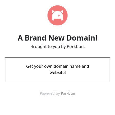
A Brand New Domain!
Brought to you by Porkbun.
Get your own domain name and
website!
Powered by
Porkbun