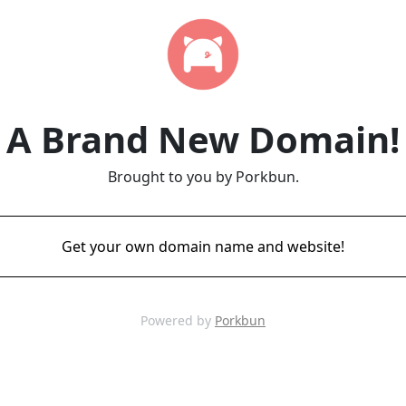
A Brand New Domain!
Brought to you by Porkbun.
Get your own domain name and website!
Powered by
Porkbun