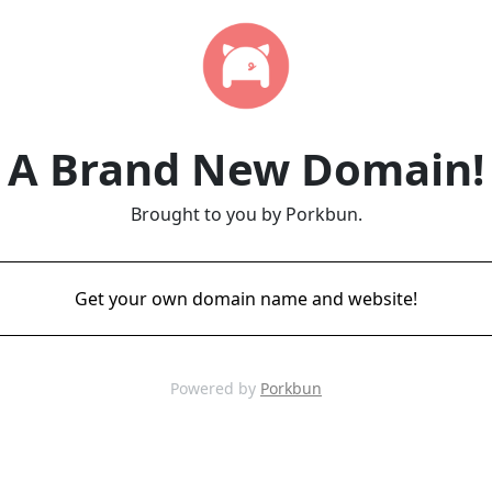
A Brand New Domain!
Brought to you by Porkbun.
Get your own domain name and website!
Powered by
Porkbun