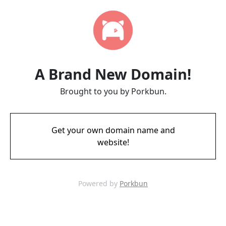
A Brand New Domain!
Brought to you by Porkbun.
Get your own domain name and
website!
Powered by
Porkbun