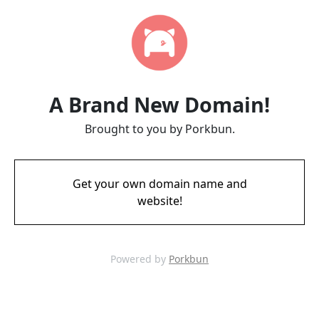
A Brand New Domain!
Brought to you by Porkbun.
Get your own domain name and
website!
Powered by
Porkbun