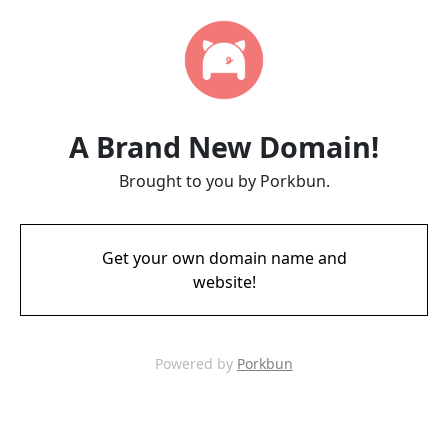
A Brand New Domain!
Brought to you by Porkbun.
Get your own domain name and
website!
Powered by
Porkbun