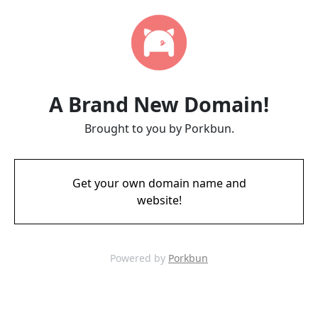
A Brand New Domain!
Brought to you by Porkbun.
Get your own domain name and
website!
Powered by
Porkbun